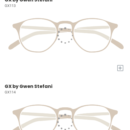
GX113
+
GX by Gwen Stefani
GX114