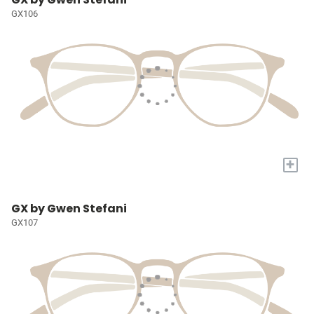
GX106
+
GX by Gwen Stefani
GX107