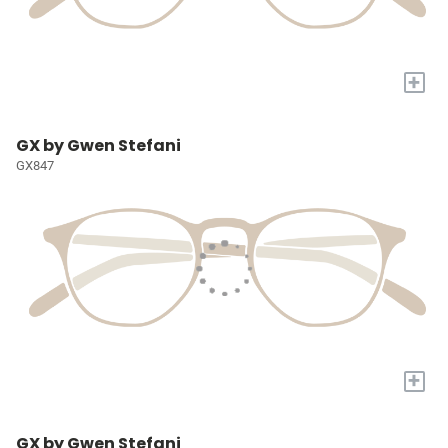
+
GX by Gwen Stefani
GX847
+
GX by Gwen Stefani