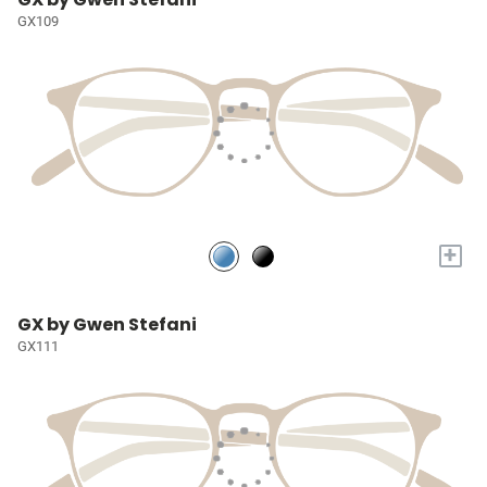
GX109
+
GX by Gwen Stefani
GX111