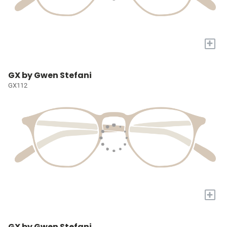
+
GX by Gwen Stefani
GX112
+
GX by Gwen Stefani