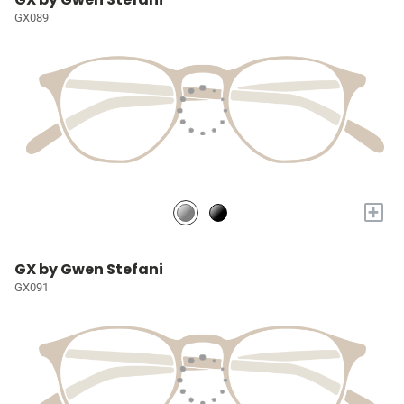
GX089
+
GX by Gwen Stefani
GX091