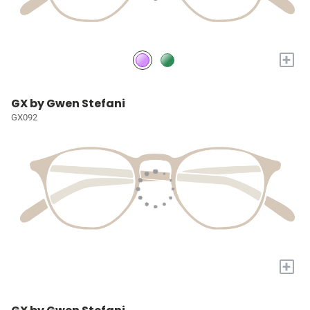
+
GX by Gwen Stefani
GX092
+