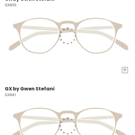
GX839
+
GX by Gwen Stefani
GX841