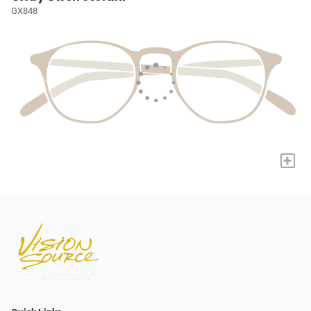
GX848
+