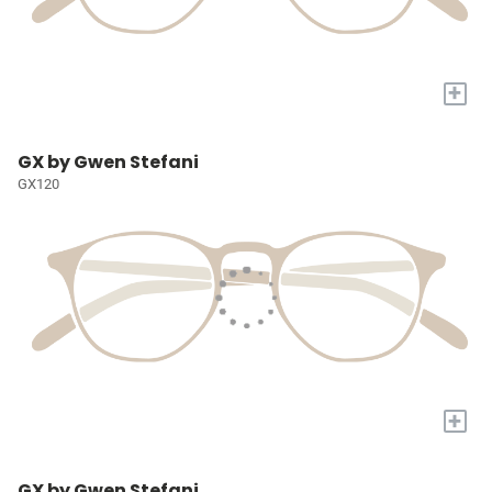
+
GX by Gwen Stefani
GX120
+
GX by Gwen Stefani