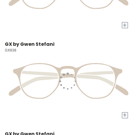
+
GX by Gwen Stefani
GX838
+
GX by Gwen Stefani