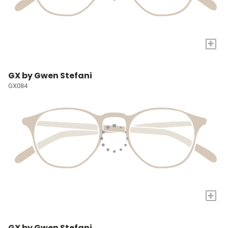
+
GX by Gwen Stefani
GX084
+
GX by Gwen Stefani