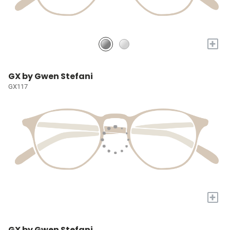
+
GX by Gwen Stefani
GX117
+
GX by Gwen Stefani