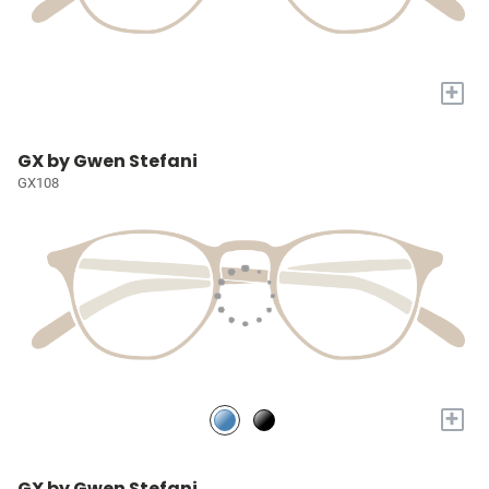
+
GX by Gwen Stefani
GX108
+
GX by Gwen Stefani