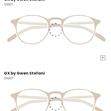
GX831
+
GX by Gwen Stefani
GX837