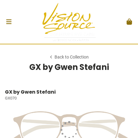
Back to Collection
GX by Gwen Stefani
GX by Gwen Stefani
GX070