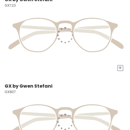
GX123
+
GX by Gwen Stefani
GX807