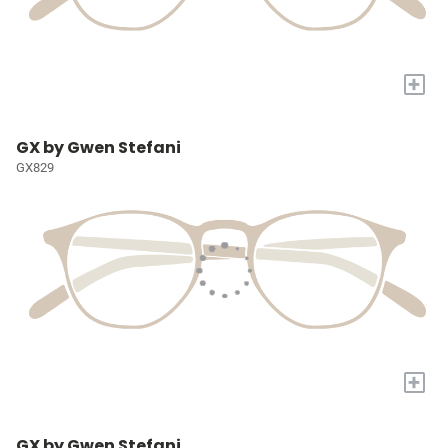
+
GX by Gwen Stefani
GX829
+
GX by Gwen Stefani