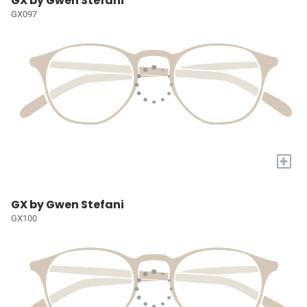
GX by Gwen Stefani
GX097
+
GX by Gwen Stefani
GX100