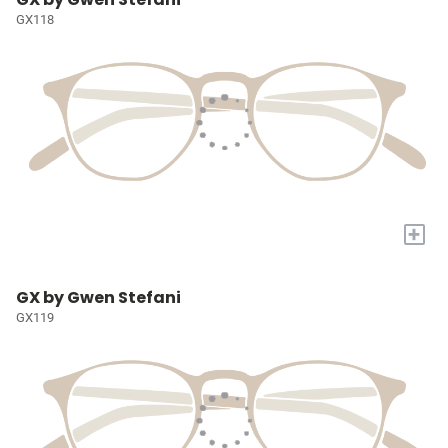
GX118
+
GX by Gwen Stefani
GX119