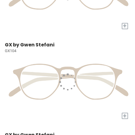
+
GX by Gwen Stefani
GX104
+
GX by Gwen Stefani