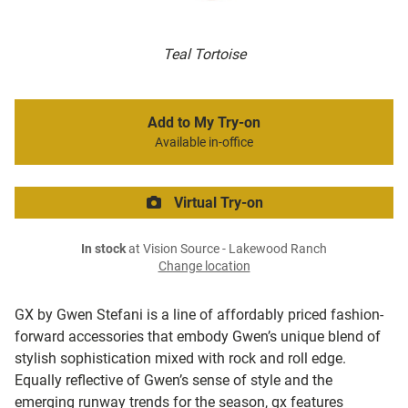
Teal Tortoise
Add to My Try-on
Available in-office
Virtual Try-on
In stock
at Vision Source - Lakewood Ranch
Change location
GX by Gwen Stefani is a line of affordably priced fashion-
forward accessories that embody Gwen’s unique blend of
stylish sophistication mixed with rock and roll edge.
Equally reflective of Gwen’s sense of style and the
emerging runway trends for the season, gx features