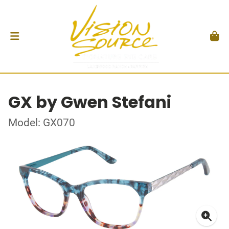
GX by Gwen Stefani
Model: GX070