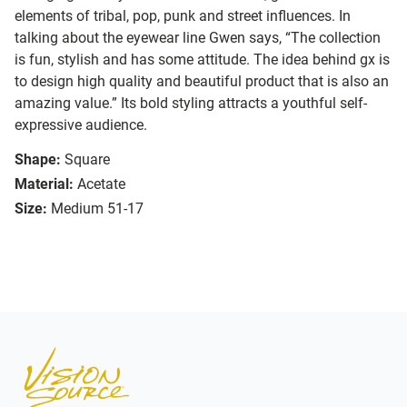
elements of tribal, pop, punk and street influences. In
talking about the eyewear line Gwen says, “The collection
is fun, stylish and has some attitude. The idea behind gx is
to design high quality and beautiful product that is also an
amazing value.” Its bold styling attracts a youthful self-
expressive audience.
Shape:
Square
Material:
Acetate
Size:
Medium 51-17