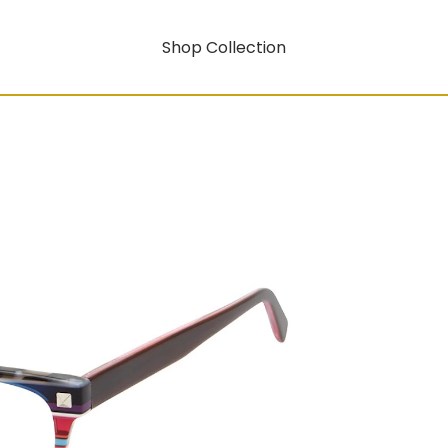
Shop Collection