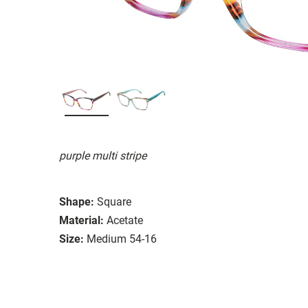
purple multi stripe
Shape:
Square
Material:
Acetate
Size:
Medium 54-16