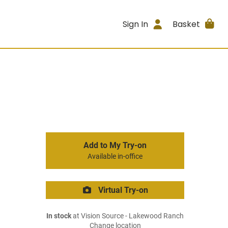
Sign In
Basket
Add to My Try-on
Available in-office
Virtual Try-on
In stock
at Vision Source - Lakewood Ranch
Change location