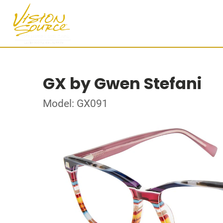
GX by Gwen Stefani
Model: GX091