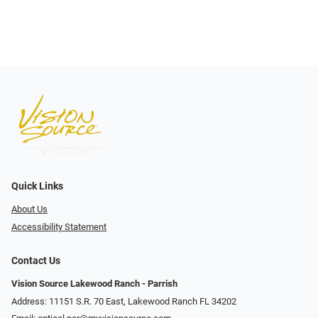
Quick Links
About Us
Accessibility Statement
Contact Us
Vision Source Lakewood Ranch - Parrish
Address: 11151 S.R. 70 East, Lakewood Ranch FL 34202