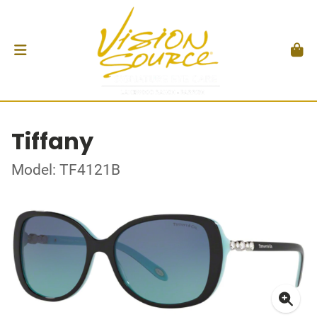
Tiffany
Model: TF4121B