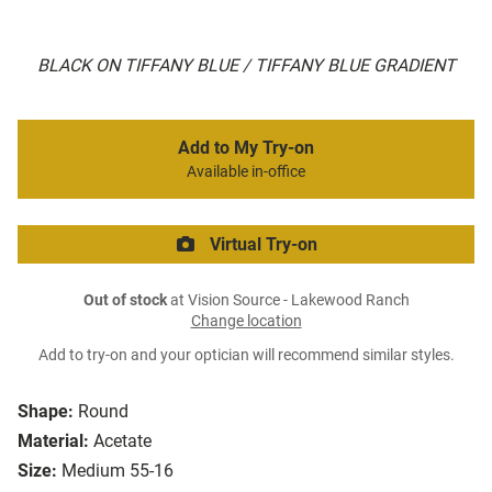
BLACK ON TIFFANY BLUE / TIFFANY BLUE GRADIENT
Add to My Try-on
Available in-office
Virtual Try-on
Out of stock
at Vision Source - Lakewood Ranch
Change location
Add to try-on and your optician will recommend similar styles.
Shape:
Round
Material:
Acetate
Size:
Medium 55-16