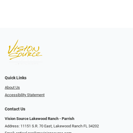
Quick Links
About Us
Accessibility Statement
Contact Us
Vision Source Lakewood Ranch - Parrish
Address: 11151 S.R. 70 East, Lakewood Ranch FL 34202