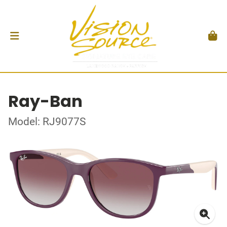
Ray-Ban
Model: RJ9077S