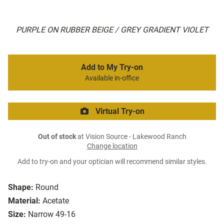
PURPLE ON RUBBER BEIGE / GREY GRADIENT VIOLET
Add to My Try-on
Available in-office
Virtual Try-on
Out of stock
at Vision Source - Lakewood Ranch
Change location
Add to try-on and your optician will recommend similar styles.
Shape:
Round
Material:
Acetate
Size:
Narrow 49-16