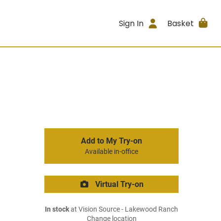
Sign In
Basket
Add to My Try-on
Available in-office
Virtual Try-on
In stock
at Vision Source - Lakewood Ranch
Change location