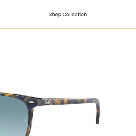
Shop Collection