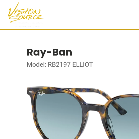
Ray-Ban
Model: RB2197 ELLIOT