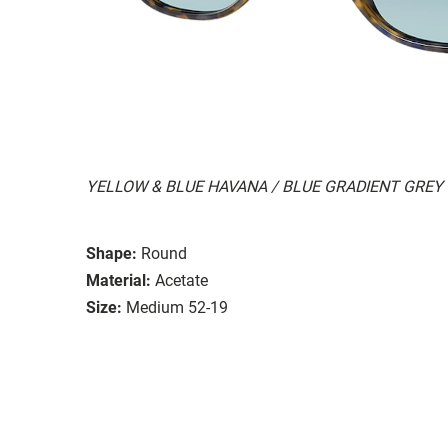
YELLOW & BLUE HAVANA / BLUE GRADIENT GREY
Shape:
Round
Material:
Acetate
Size:
Medium 52-19