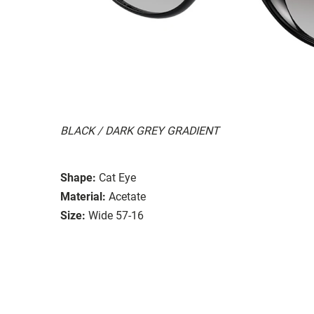
BLACK / DARK GREY GRADIENT
Shape:
Cat Eye
Material:
Acetate
Size:
Wide 57-16