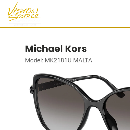
Michael Kors
Model: MK2181U MALTA