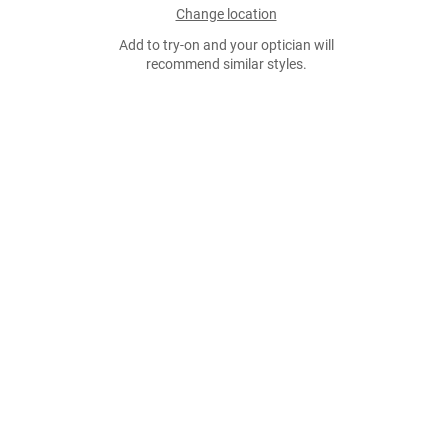
Change location
Add to try-on and your optician will
recommend similar styles.