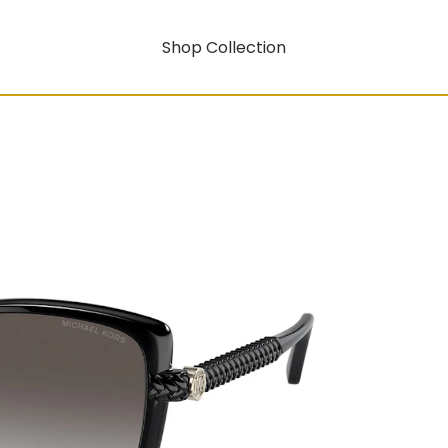
Shop Collection