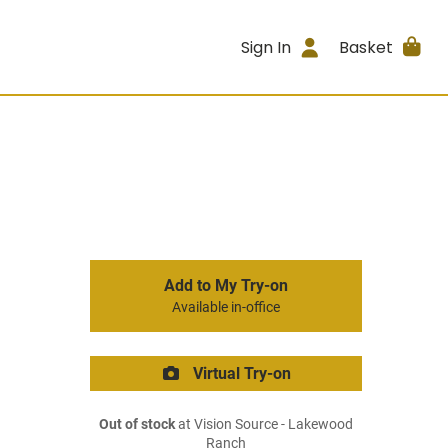
Sign In
Basket
Add to My Try-on
Available in-office
Virtual Try-on
Out of stock
at Vision Source - Lakewood
Ranch