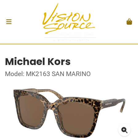
Michael Kors
Model: MK2163 SAN MARINO