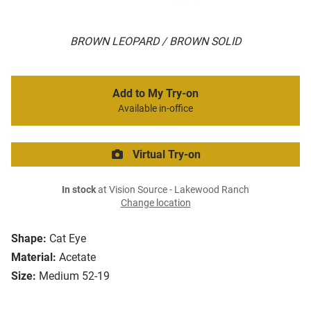
BROWN LEOPARD / BROWN SOLID
Add to My Try-on
Available in-office
Virtual Try-on
In stock
at Vision Source - Lakewood Ranch
Change location
Shape:
Cat Eye
Material:
Acetate
Size:
Medium 52-19