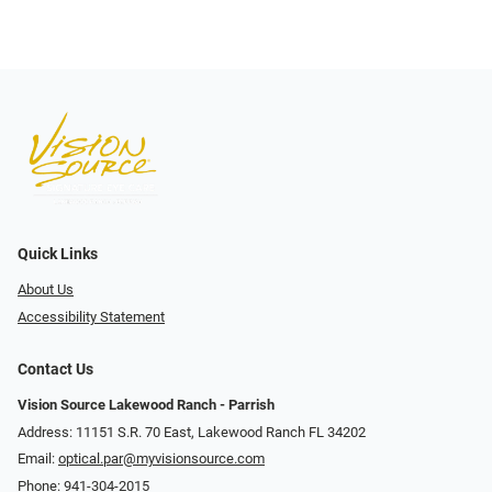
Quick Links
About Us
Accessibility Statement
Contact Us
Vision Source Lakewood Ranch - Parrish
Address: 11151 S.R. 70 East, Lakewood Ranch FL 34202
Email:
optical.par@myvisionsource.com
Phone:
941-304-2015