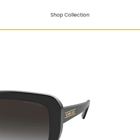
Shop Collection