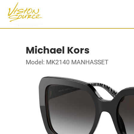
Michael Kors
Model: MK2140 MANHASSET