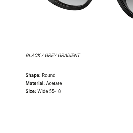
BLACK / GREY GRADIENT
Shape:
Round
Material:
Acetate
Size:
Wide 55-18