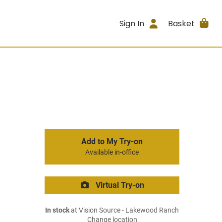
Sign In
Basket
Add to My Try-on
Available in-office
Virtual Try-on
In stock
at Vision Source - Lakewood Ranch
Change location