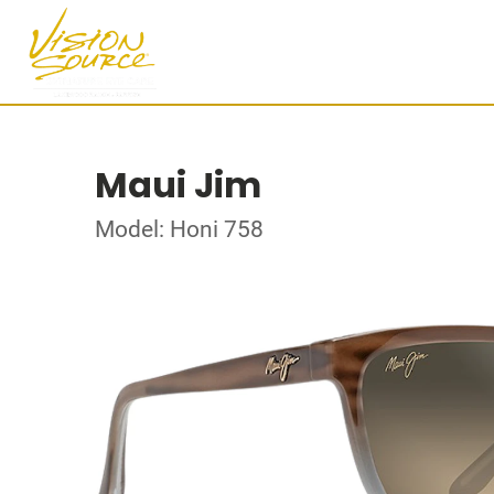
Maui Jim
Model: Honi 758