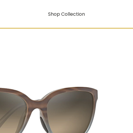
Shop Collection