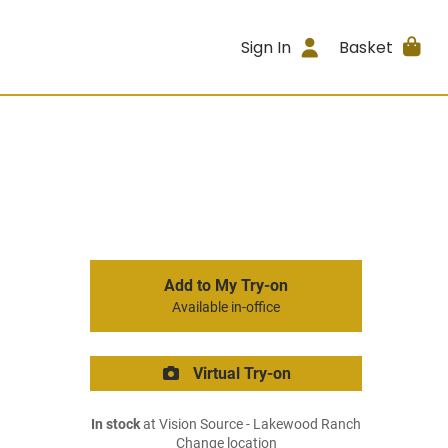
Sign In
Basket
Add to My Try-on
Available in-office
Virtual Try-on
In stock
at Vision Source - Lakewood Ranch
Change location