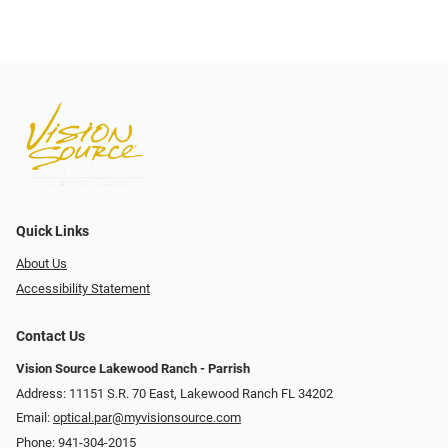
Quick Links
About Us
Accessibility Statement
Contact Us
Vision Source Lakewood Ranch - Parrish
Address: 11151 S.R. 70 East, Lakewood Ranch FL 34202
Email:
optical.par@myvisionsource.com
Phone:
941-304-2015