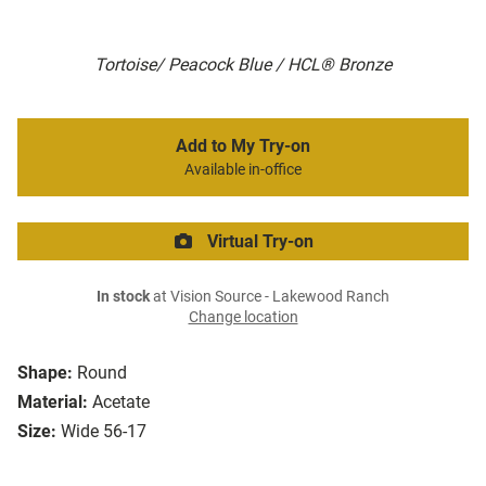
Tortoise/ Peacock Blue / HCL® Bronze
Add to My Try-on
Available in-office
Virtual Try-on
In stock
at Vision Source - Lakewood Ranch
Change location
Shape:
Round
Material:
Acetate
Size:
Wide 56-17