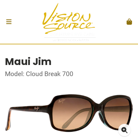
Maui Jim
Model: Cloud Break 700