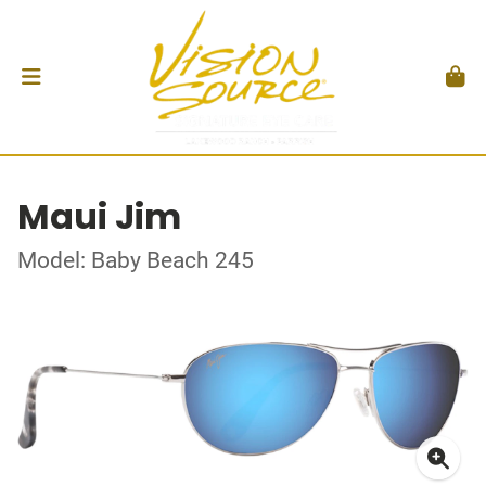
Maui Jim
Model: Baby Beach 245