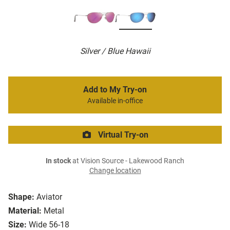
Silver / Blue Hawaii
Add to My Try-on
Available in-office
Virtual Try-on
In stock
at Vision Source - Lakewood Ranch
Change location
Shape:
Aviator
Material:
Metal
Size:
Wide 56-18