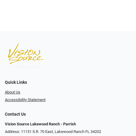
Quick Links
About Us
Accessibility Statement
Contact Us
Vision Source Lakewood Ranch - Parrish
Address: 11151 S.R. 70 East, Lakewood Ranch FL 34202