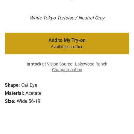
White Tokyo Tortoise / Neutral Grey
Add to My Try-on
Available in-office
In stock
at Vision Source - Lakewood Ranch
Change location
Shape:
Cat Eye
Material:
Acetate
Size:
Wide 56-19