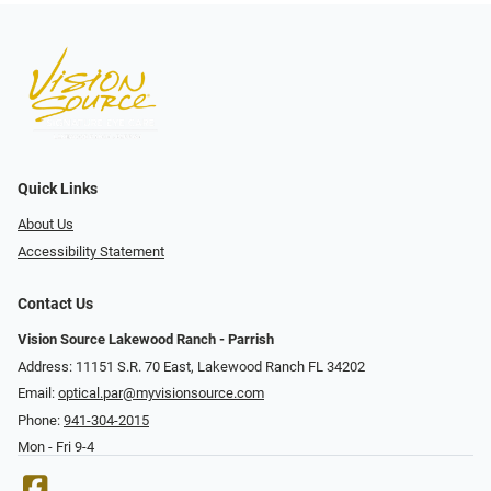
Quick Links
About Us
Accessibility Statement
Contact Us
Vision Source Lakewood Ranch - Parrish
Address: 11151 S.R. 70 East, Lakewood Ranch FL 34202
Email:
optical.par@myvisionsource.com
Phone:
941-304-2015
Mon - Fri 9-4