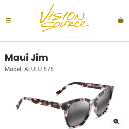
Maui Jim
Model: ALULU 878