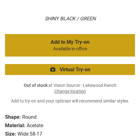
SHINY BLACK / GREEN
Add to My Try-on
Available in-office
Virtual Try-on
Out of stock
at Vision Source - Lakewood Ranch
Change location
Add to try-on and your optician will recommend similar styles.
Shape:
Round
Material:
Acetate
Size:
Wide 58-17