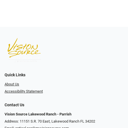
Quick Links
About Us
Accessibility Statement
Contact Us
Vision Source Lakewood Ranch - Parrish
Address: 11151 S.R. 70 East, Lakewood Ranch FL 34202