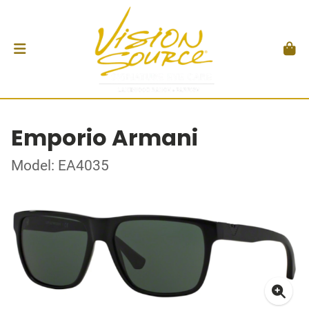
Emporio Armani
Model: EA4035