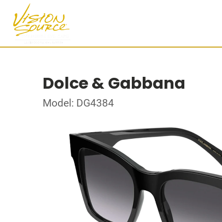
Dolce & Gabbana
Model: DG4384