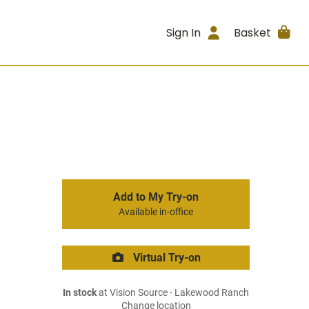
Sign In
Basket
Add to My Try-on
Available in-office
Virtual Try-on
In stock
at Vision Source - Lakewood Ranch
Change location