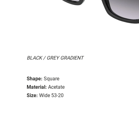
BLACK / GREY GRADIENT
Shape:
Square
Material:
Acetate
Size:
Wide 53-20