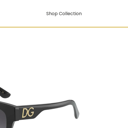
Shop Collection