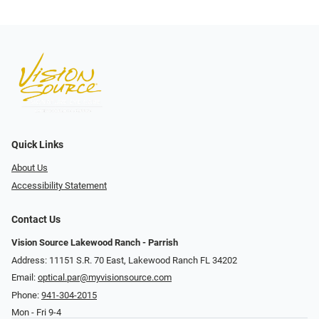
Quick Links
About Us
Accessibility Statement
Contact Us
Vision Source Lakewood Ranch - Parrish
Address: 11151 S.R. 70 East, Lakewood Ranch FL 34202
Email:
optical.par@myvisionsource.com
Phone:
941-304-2015
Mon - Fri 9-4