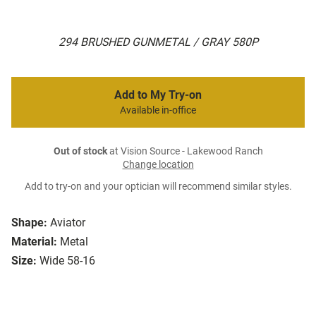
294 BRUSHED GUNMETAL / GRAY 580P
Add to My Try-on
Available in-office
Out of stock
at Vision Source - Lakewood Ranch
Change location
Add to try-on and your optician will recommend similar styles.
Shape:
Aviator
Material:
Metal
Size:
Wide 58-16