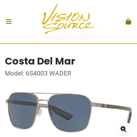
Costa Del Mar
Model: 6S4003 WADER