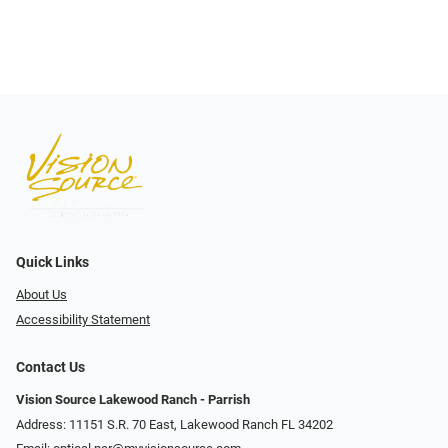
Quick Links
About Us
Accessibility Statement
Contact Us
Vision Source Lakewood Ranch - Parrish
Address: 11151 S.R. 70 East, Lakewood Ranch FL 34202