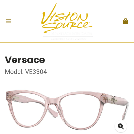
Versace
Model: VE3304