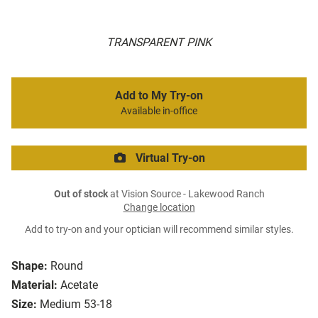
TRANSPARENT PINK
Add to My Try-on
Available in-office
Virtual Try-on
Out of stock
at Vision Source - Lakewood Ranch
Change location
Add to try-on and your optician will recommend similar styles.
Shape:
Round
Material:
Acetate
Size:
Medium 53-18