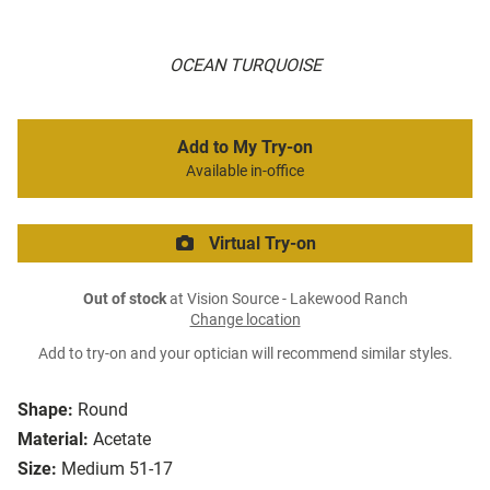
OCEAN TURQUOISE
Add to My Try-on
Available in-office
Virtual Try-on
Out of stock
at Vision Source - Lakewood Ranch
Change location
Add to try-on and your optician will recommend similar styles.
Shape:
Round
Material:
Acetate
Size:
Medium 51-17