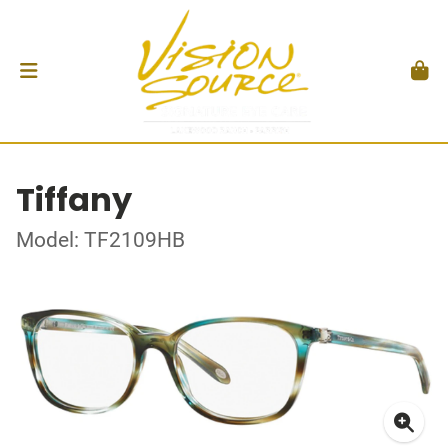
Tiffany
Model: TF2109HB