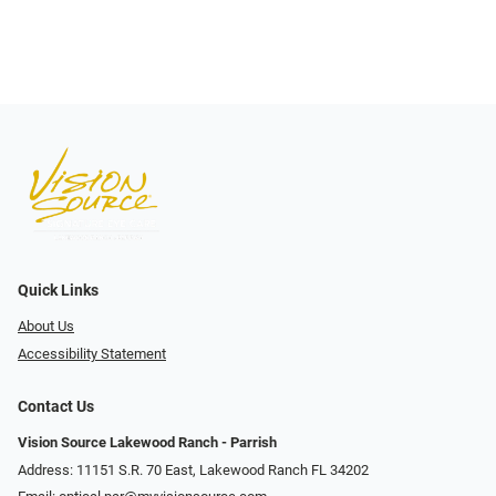
Quick Links
About Us
Accessibility Statement
Contact Us
Vision Source Lakewood Ranch - Parrish
Address: 11151 S.R. 70 East, Lakewood Ranch FL 34202