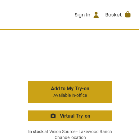
Sign In
Basket
Add to My Try-on
Available in-office
Virtual Try-on
In stock
at Vision Source - Lakewood Ranch
Change location