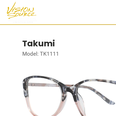
Takumi
Model: TK1111