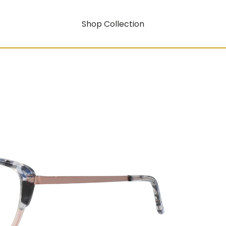
Shop Collection