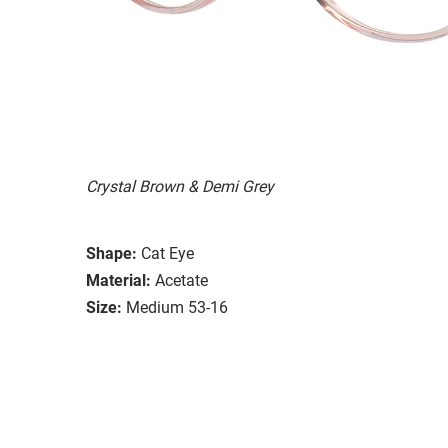
Crystal Brown & Demi Grey
Shape:
Cat Eye
Material:
Acetate
Size:
Medium 53-16