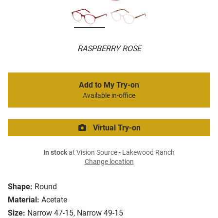
RASPBERRY ROSE
Add to My Try-on
Available in-office
Virtual Try-on
In stock
at Vision Source - Lakewood Ranch
Change location
Shape:
Round
Material:
Acetate
Size:
Narrow 47-15, Narrow 49-15