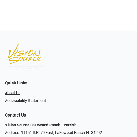
Quick Links
About Us
Accessibility Statement
Contact Us
Vision Source Lakewood Ranch - Parrish
Address: 11151 S.R. 70 East, Lakewood Ranch FL 34202