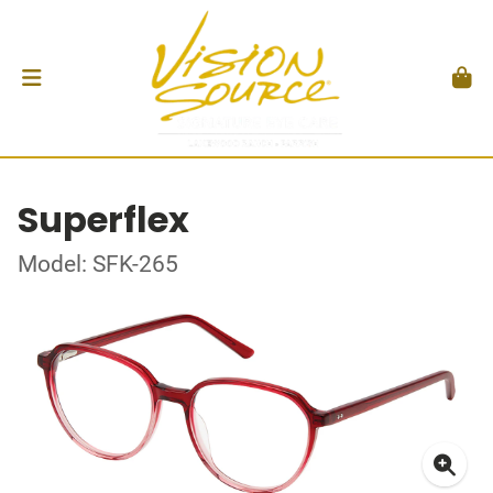
Superflex
Model: SFK-265