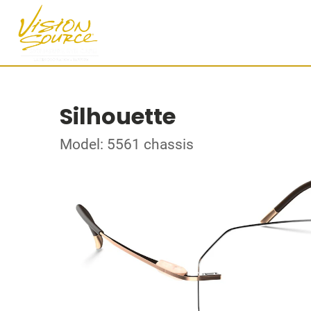
Silhouette
Model: 5561 chassis