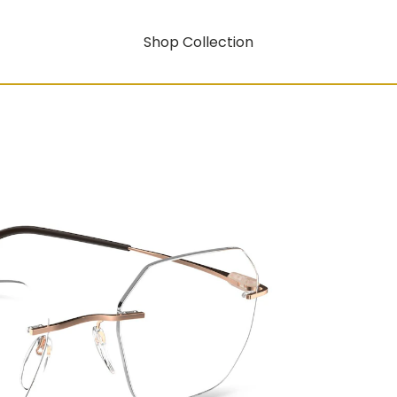
Shop Collection