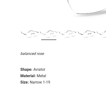
balanced rose
Shape:
Aviator
Material:
Metal
Size:
Narrow 1-19