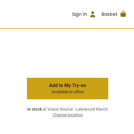
Sign In
Basket
Add to My Try-on
Available in-office
In stock
at Vision Source - Lakewood Ranch
Change location