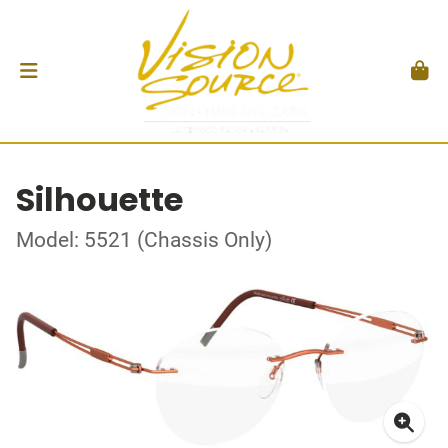
Silhouette
Model: 5521 (Chassis Only)