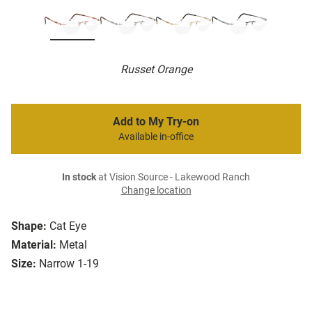
Russet Orange
Add to My Try-on
Available in-office
In stock
at Vision Source - Lakewood Ranch
Change location
Shape:
Cat Eye
Material:
Metal
Size:
Narrow 1-19