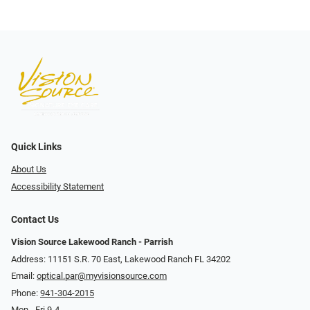
Quick Links
About Us
Accessibility Statement
Contact Us
Vision Source Lakewood Ranch - Parrish
Address: 11151 S.R. 70 East, Lakewood Ranch FL 34202
Email:
optical.par@myvisionsource.com
Phone:
941-304-2015
Mon - Fri 9-4