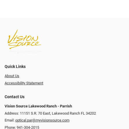
Quick Links
About Us
Accessibility Statement
Contact Us
Vision Source Lakewood Ranch - Parrish
Address: 11151 S.R. 70 East, Lakewood Ranch FL 34202
Email:
optical.par@myvisionsource.com
Phone:
941-304-2015