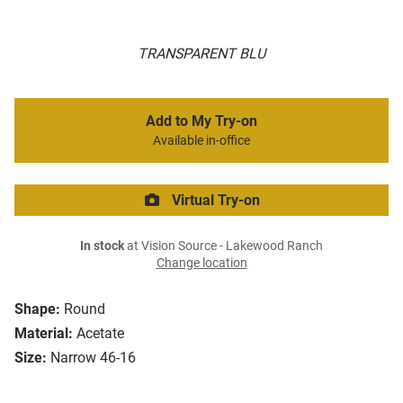
TRANSPARENT BLU
Add to My Try-on
Available in-office
Virtual Try-on
In stock
at Vision Source - Lakewood Ranch
Change location
Shape:
Round
Material:
Acetate
Size:
Narrow 46-16