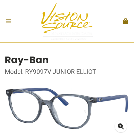
Ray-Ban
Model: RY9097V JUNIOR ELLIOT