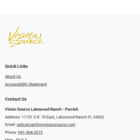
Quick Links
About Us
Accessibility Statement
Contact Us
Vision Source Lakewood Ranch - Parrish
Address: 11151 S.R. 70 East, Lakewood Ranch FL 34202
Email:
optical.par@myvisionsource.com
Phone:
941-304-2015
Mon - Fri 9-4