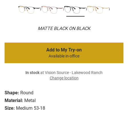
MATTE BLACK ON BLACK
Add to My Try-on
Available in-office
In stock
at Vision Source - Lakewood Ranch
Change location
Shape:
Round
Material:
Metal
Size:
Medium 53-18