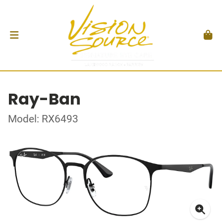
Ray-Ban
Model: RX6493