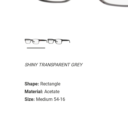
SHINY TRANSPARENT GREY
Shape:
Rectangle
Material:
Acetate
Size:
Medium 54-16