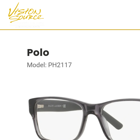
Polo
Model: PH2117