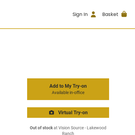
Sign In
Basket
Add to My Try-on
Available in-office
Virtual Try-on
Out of stock
at Vision Source - Lakewood
Ranch