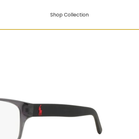
Shop Collection