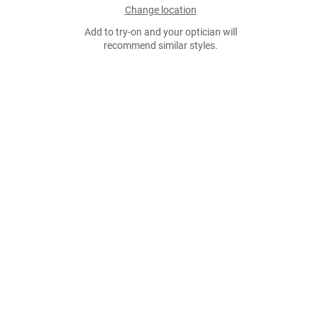
Change location
Add to try-on and your optician will
recommend similar styles.