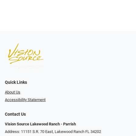
Quick Links
About Us
Accessibility Statement
Contact Us
Vision Source Lakewood Ranch - Parrish
Address: 11151 S.R. 70 East, Lakewood Ranch FL 34202