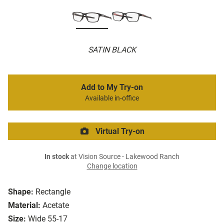
SATIN BLACK
Add to My Try-on
Available in-office
Virtual Try-on
In stock
at Vision Source - Lakewood Ranch
Change location
Shape:
Rectangle
Material:
Acetate
Size:
Wide 55-17