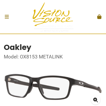
Oakley
Model: OX8153 METALINK