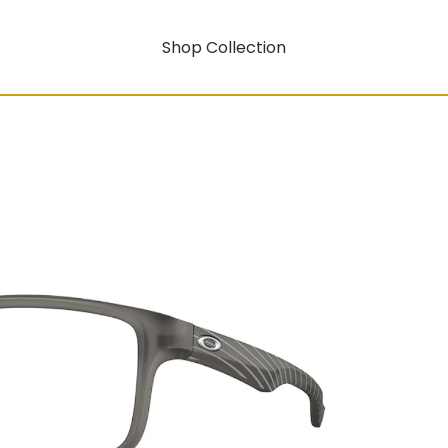
Shop Collection