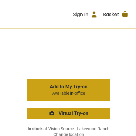
Sign In
Basket
Add to My Try-on
Available in-office
Virtual Try-on
In stock
at Vision Source - Lakewood Ranch
Change location