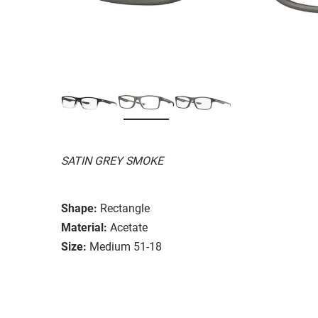
SATIN GREY SMOKE
Shape:
Rectangle
Material:
Acetate
Size:
Medium 51-18