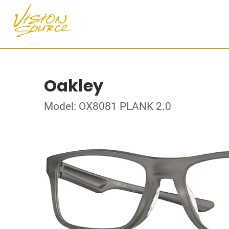
Oakley
Model: OX8081 PLANK 2.0