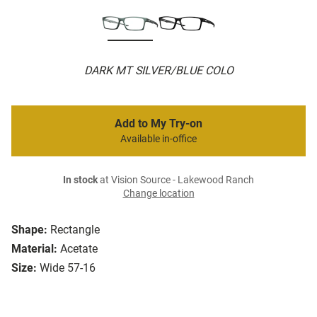
DARK MT SILVER/BLUE COLO
Add to My Try-on
Available in-office
In stock
at Vision Source - Lakewood Ranch
Change location
Shape:
Rectangle
Material:
Acetate
Size:
Wide 57-16