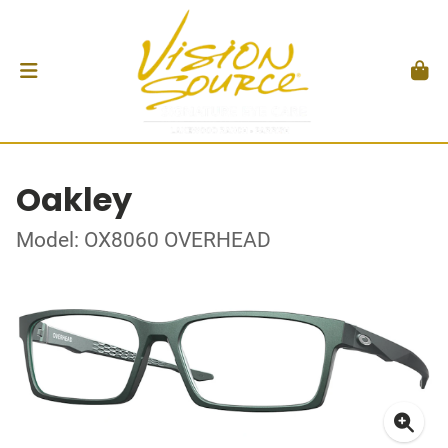
Oakley
Model: OX8060 OVERHEAD