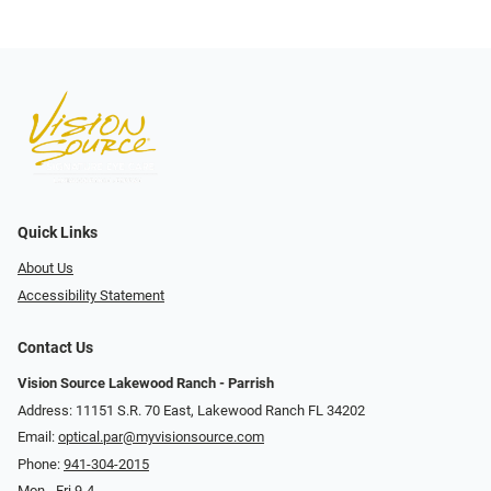
Quick Links
About Us
Accessibility Statement
Contact Us
Vision Source Lakewood Ranch - Parrish
Address: 11151 S.R. 70 East, Lakewood Ranch FL 34202
Email:
optical.par@myvisionsource.com
Phone:
941-304-2015
Mon - Fri 9-4