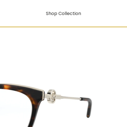
Shop Collection