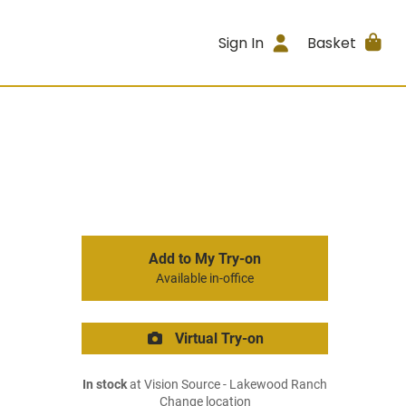
Sign In
Basket
Add to My Try-on
Available in-office
Virtual Try-on
In stock
at Vision Source - Lakewood Ranch
Change location