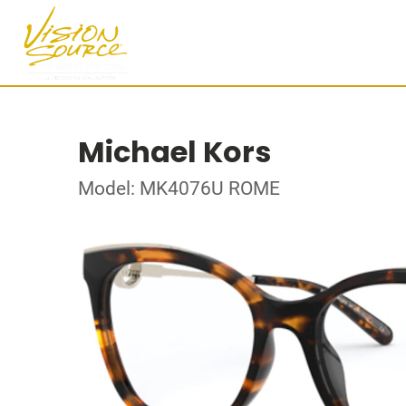
Michael Kors
Model: MK4076U ROME