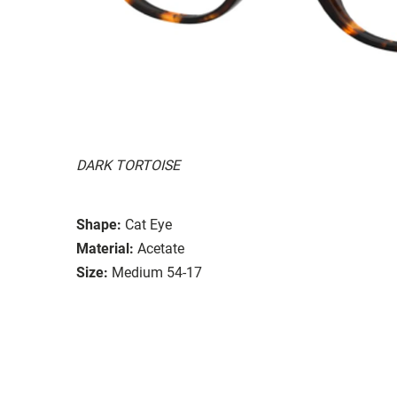
DARK TORTOISE
Shape:
Cat Eye
Material:
Acetate
Size:
Medium 54-17