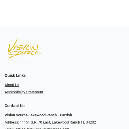
Quick Links
About Us
Accessibility Statement
Contact Us
Vision Source Lakewood Ranch - Parrish
Address: 11151 S.R. 70 East, Lakewood Ranch FL 34202