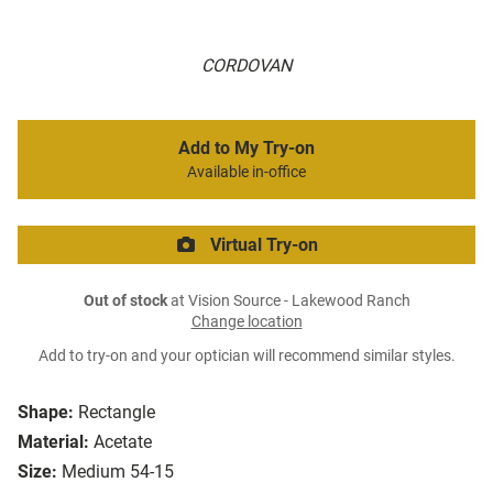
CORDOVAN
Add to My Try-on
Available in-office
Virtual Try-on
Out of stock
at Vision Source - Lakewood Ranch
Change location
Add to try-on and your optician will recommend similar styles.
Shape:
Rectangle
Material:
Acetate
Size:
Medium 54-15