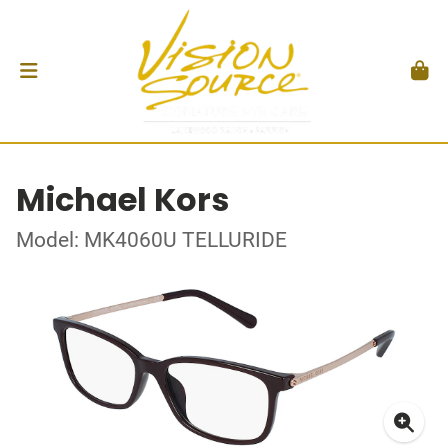
Michael Kors
Model: MK4060U TELLURIDE