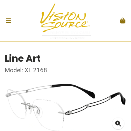
Line Art
Model: XL 2168