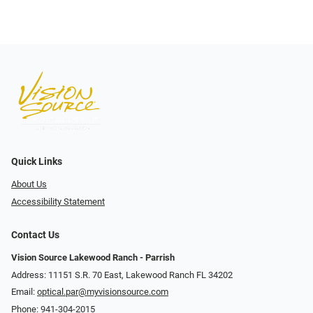
Quick Links
About Us
Accessibility Statement
Contact Us
Vision Source Lakewood Ranch - Parrish
Address: 11151 S.R. 70 East, Lakewood Ranch FL 34202
Email:
optical.par@myvisionsource.com
Phone:
941-304-2015