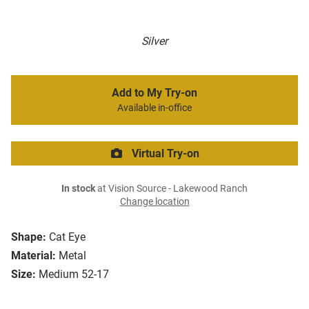
Silver
Add to My Try-on
Available in-office
Virtual Try-on
In stock
at Vision Source - Lakewood Ranch
Change location
Shape:
Cat Eye
Material:
Metal
Size:
Medium 52-17