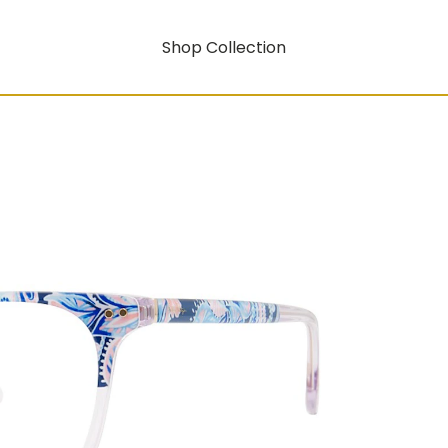
Shop Collection