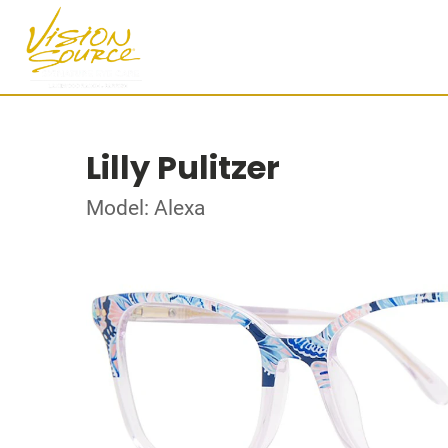
Lilly Pulitzer
Model: Alexa