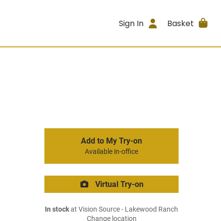
Sign In
Basket
Add to My Try-on
Available in-office
Virtual Try-on
In stock
at Vision Source - Lakewood Ranch
Change location