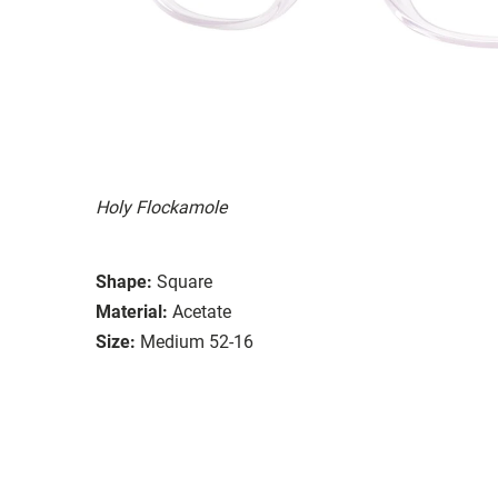
Holy Flockamole
Shape:
Square
Material:
Acetate
Size:
Medium 52-16