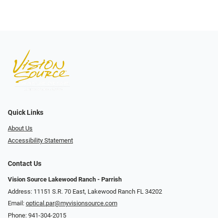
Quick Links
About Us
Accessibility Statement
Contact Us
Vision Source Lakewood Ranch - Parrish
Address: 11151 S.R. 70 East, Lakewood Ranch FL 34202
Email:
optical.par@myvisionsource.com
Phone:
941-304-2015