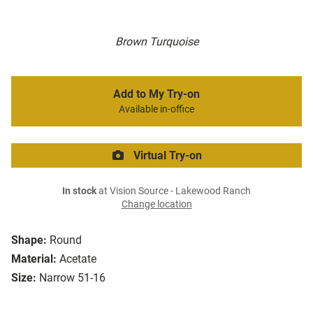
Brown Turquoise
Add to My Try-on
Available in-office
Virtual Try-on
In stock
at Vision Source - Lakewood Ranch
Change location
Shape:
Round
Material:
Acetate
Size:
Narrow 51-16