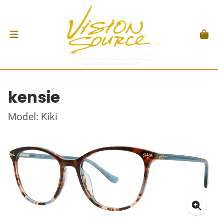
kensie
Model: Kiki