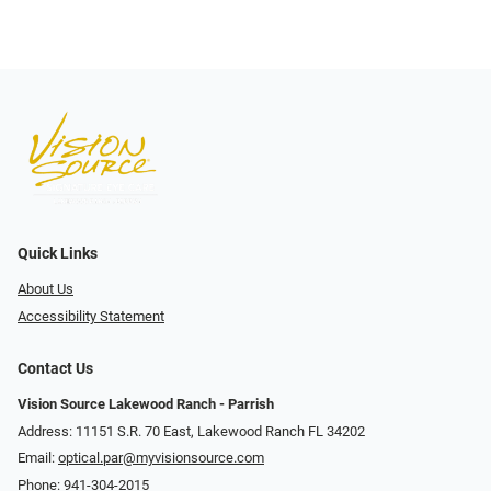
Quick Links
About Us
Accessibility Statement
Contact Us
Vision Source Lakewood Ranch - Parrish
Address: 11151 S.R. 70 East, Lakewood Ranch FL 34202
Email:
optical.par@myvisionsource.com
Phone:
941-304-2015