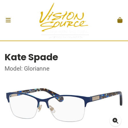
Kate Spade
Model: Glorianne