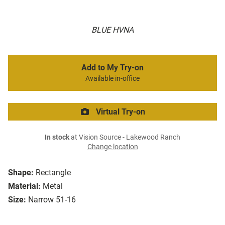
BLUE HVNA
Add to My Try-on
Available in-office
Virtual Try-on
In stock
at Vision Source - Lakewood Ranch
Change location
Shape:
Rectangle
Material:
Metal
Size:
Narrow 51-16