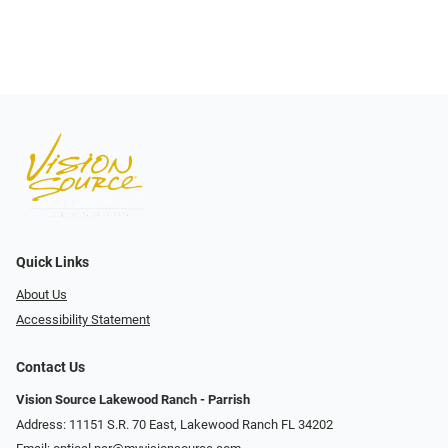
Quick Links
About Us
Accessibility Statement
Contact Us
Vision Source Lakewood Ranch - Parrish
Address: 11151 S.R. 70 East, Lakewood Ranch FL 34202