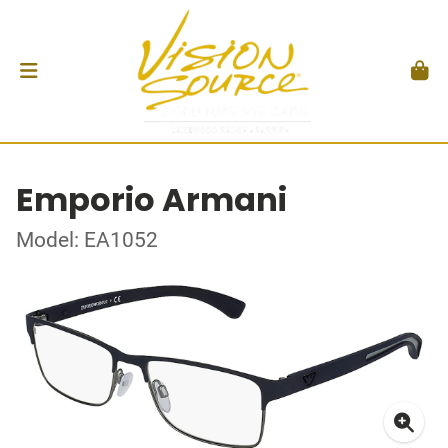
Emporio Armani
Model: EA1052