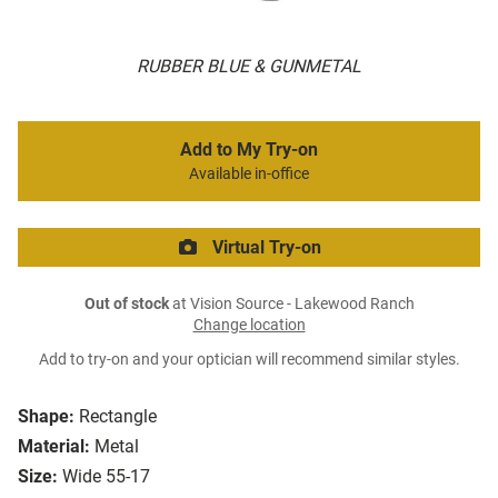
RUBBER BLUE & GUNMETAL
Add to My Try-on
Available in-office
Virtual Try-on
Out of stock
at Vision Source - Lakewood Ranch
Change location
Add to try-on and your optician will recommend similar styles.
Shape:
Rectangle
Material:
Metal
Size:
Wide 55-17