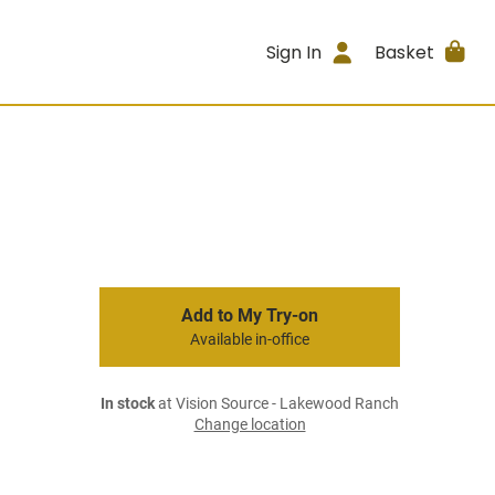
Sign In
Basket
Add to My Try-on
Available in-office
In stock
at Vision Source - Lakewood Ranch
Change location