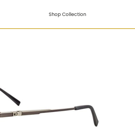
Shop Collection