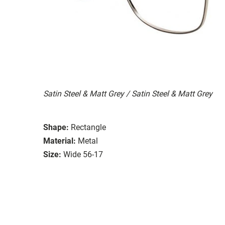
Satin Steel & Matt Grey / Satin Steel & Matt Grey
Shape:
Rectangle
Material:
Metal
Size:
Wide 56-17