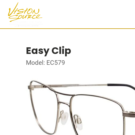
Easy Clip
Model: EC579