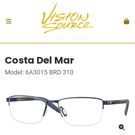
Costa Del Mar
Model: 6A3015 BRD 310