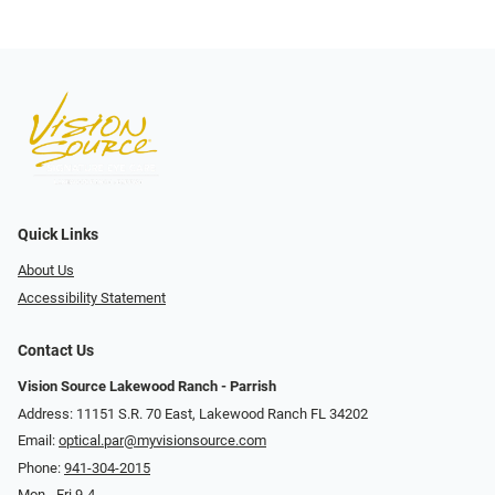
Quick Links
About Us
Accessibility Statement
Contact Us
Vision Source Lakewood Ranch - Parrish
Address: 11151 S.R. 70 East, Lakewood Ranch FL 34202
Email:
optical.par@myvisionsource.com
Phone:
941-304-2015
Mon - Fri 9-4