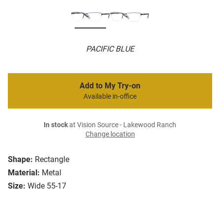
PACIFIC BLUE
Add to My Try-on
Available in-office
In stock
at Vision Source - Lakewood Ranch
Change location
Shape:
Rectangle
Material:
Metal
Size:
Wide 55-17