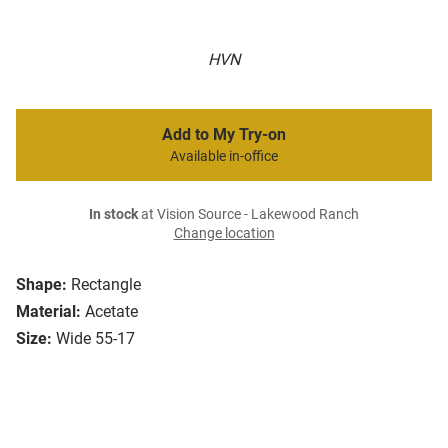
HVN
Add to My Try-on
Available in-office
In stock
at Vision Source - Lakewood Ranch
Change location
Shape:
Rectangle
Material:
Acetate
Size:
Wide 55-17