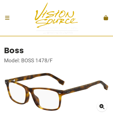
Boss
Model: BOSS 1478/F