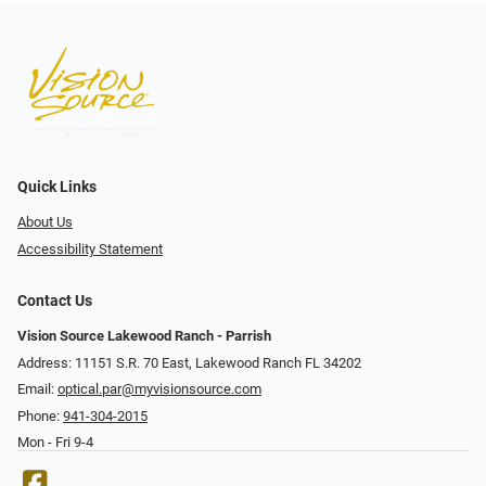
Quick Links
About Us
Accessibility Statement
Contact Us
Vision Source Lakewood Ranch - Parrish
Address: 11151 S.R. 70 East, Lakewood Ranch FL 34202
Email:
optical.par@myvisionsource.com
Phone:
941-304-2015
Mon - Fri 9-4