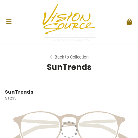
Back to Collection
SunTrends
SunTrends
ST235