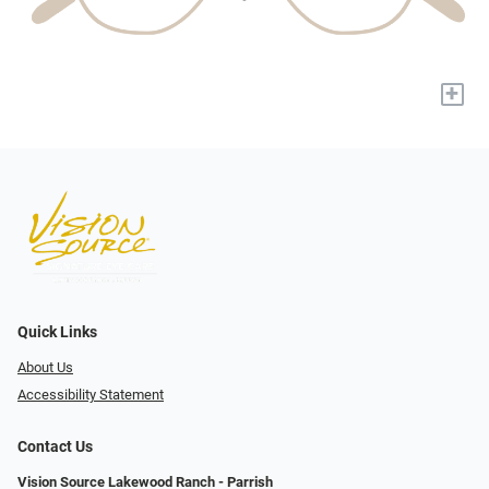
+
Quick Links
About Us
Accessibility Statement
Contact Us
Vision Source Lakewood Ranch - Parrish