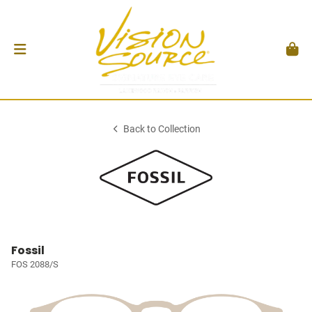
Back to Collection
Fossil
FOS 2088/S