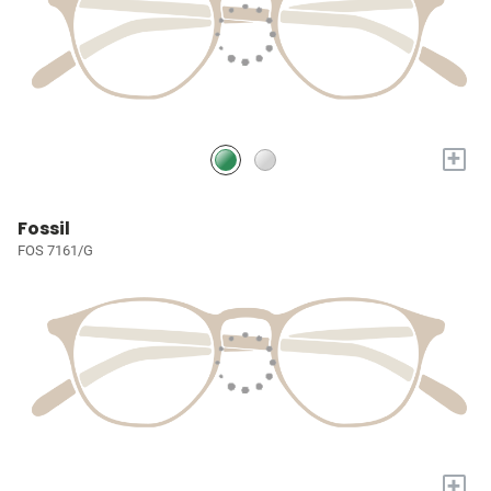
+
Fossil
FOS 7161/G
+