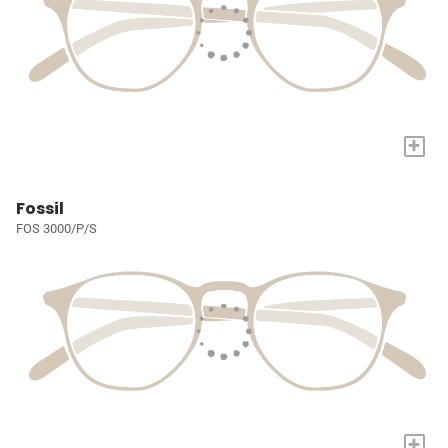
+
Fossil
FOS 3000/P/S
+