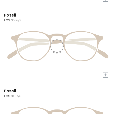
Fossil
FOS 3086/S
+
Fossil
FOS 3157/S