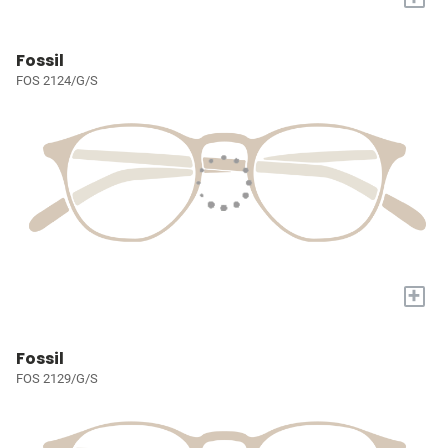
Fossil
FOS 2124/G/S
+
Fossil
FOS 2129/G/S