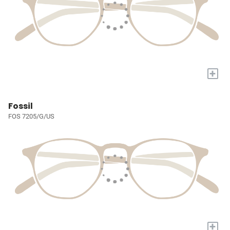
+
Fossil
FOS 7205/G/US
+