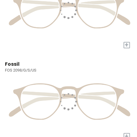
+
Fossil
FOS 2098/G/S/US
+