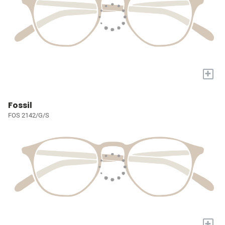
+
Fossil
FOS 2142/G/S
+