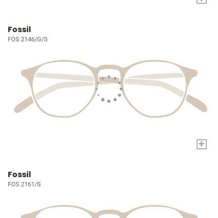
Fossil
FOS 2146/G/S
+
Fossil
FOS 2161/S