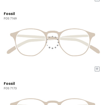
Fossil
FOS 7169
+
Fossil
FOS 7173