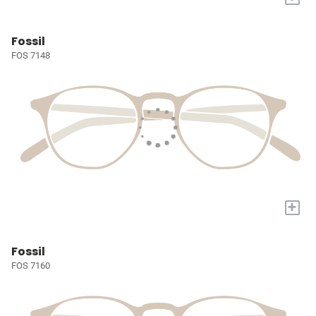
Fossil
FOS 7148
+
Fossil
FOS 7160