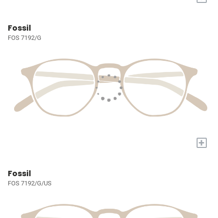
Fossil
FOS 7192/G
+
Fossil
FOS 7192/G/US