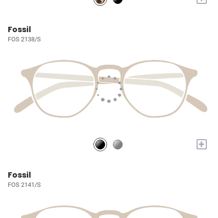
Fossil
FOS 2138/S
+
Fossil
FOS 2141/S