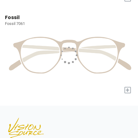
Fossil
Fossil 7061
+