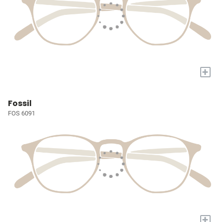
+
Fossil
FOS 6091
+