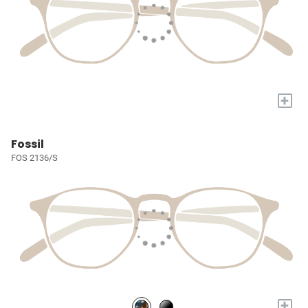
+
Fossil
FOS 2136/S
+