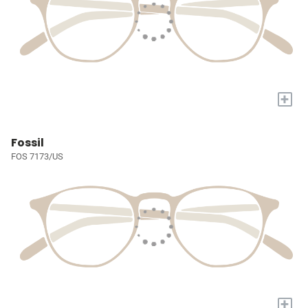
+
Fossil
FOS 7173/US
+