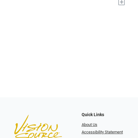
+
Quick Links
About Us
Accessibility Statement