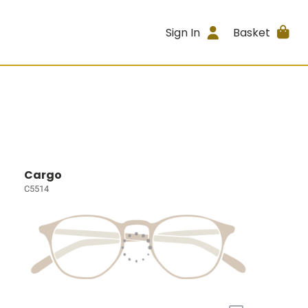
Sign In
Basket
Cargo
C5514