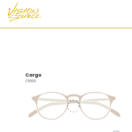
Cargo
C5505