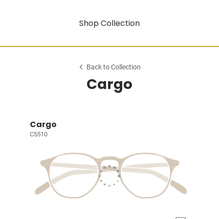
Shop Collection
Back to Collection
Cargo
Cargo
C5510