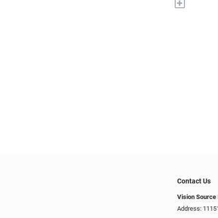
+
Contact Us
Vision Source
Address: 1115