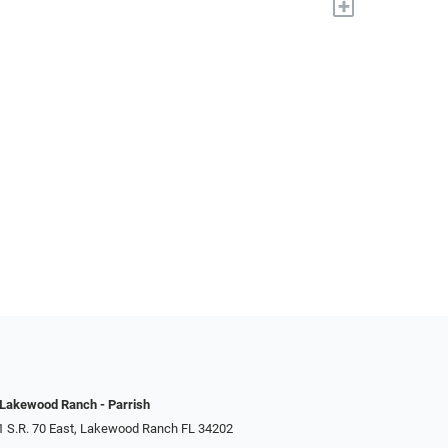
+
 Lakewood Ranch - Parrish
1 S.R. 70 East, Lakewood Ranch FL 34202